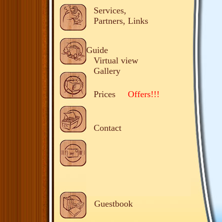
Services,
Partners, Links
Guide
Virtual view
Gallery
Prices
Offers!!!
Contact
Guestbook