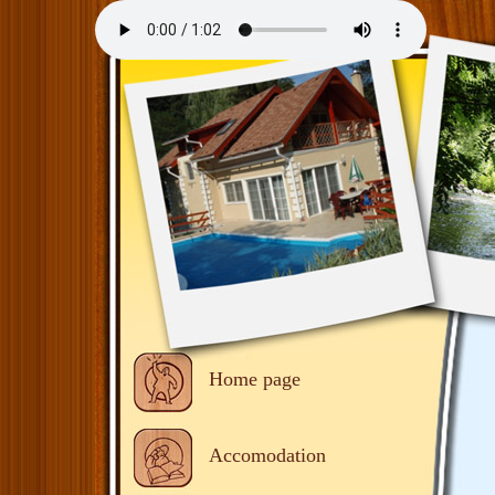
Home page
Accomodation